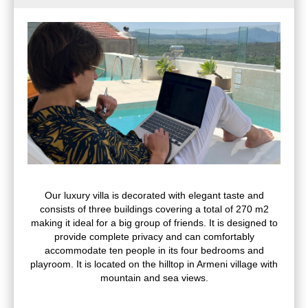
Our luxury villa is decorated with elegant taste and
consists of three buildings covering a total of 270 m2
making it ideal for a big group of friends. It is designed to
provide complete privacy and can comfortably
accommodate ten people in its four bedrooms and
playroom. It is located on the hilltop in Armeni village with
mountain and sea views.