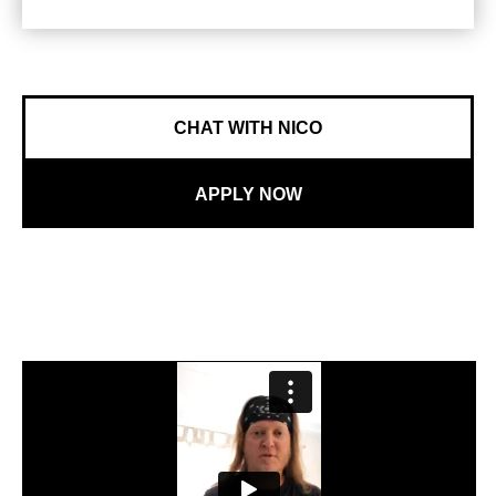
CHAT WITH NICO
APPLY NOW