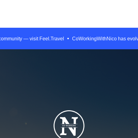
 community — visit Feel.Travel
CoWorkingWithNico has evolved.