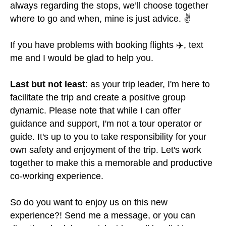
always regarding the stops, we’ll choose together
where to go and when, mine is just advice. ✌
If you have problems with booking flights ✈️, text
me and I would be glad to help you.
Last but not least
: as your trip leader, I'm here to
facilitate the trip and create a positive group
dynamic. Please note that while I can offer
guidance and support, I'm not a tour operator or
guide. It's up to you to take responsibility for your
own safety and enjoyment of the trip. Let's work
together to make this a memorable and productive
co-working experience.
So do you want to enjoy us on this new
experience?! Send me a message, or you can