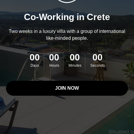
Co-Working in Crete
Two weeks in a luxury villa with a group of international
like-minded people.
00
00
00
00
Days
Hours
Minutes
Seconds
JOIN NOW