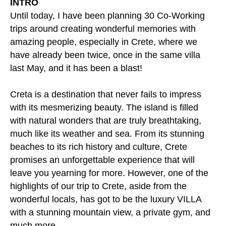
INTRO
Until today, I have been planning 30 Co-Working
trips around creating wonderful memories with
amazing people, especially in Crete, where we
have already been twice, once in the same villa
last May, and it has been a blast!
Creta is a destination that never fails to impress
with its mesmerizing beauty. The island is filled
with natural wonders that are truly breathtaking,
much like its weather and sea. From its stunning
beaches to its rich history and culture, Crete
promises an unforgettable experience that will
leave you yearning for more. However, one of the
highlights of our trip to Crete, aside from the
wonderful locals, has got to be the luxury VILLA
with a stunning mountain view, a private gym, and
much more.