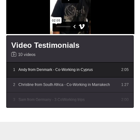
Video Testimonials
10 videos
1
Andy from Denmark - Co-Working in Cyprus
2:05
2
Christine from South Africa - Co-Working in Marrakech
1:27
3
Sam from Germany - 3 CoWorking trips
2:00
4
Alex from Germany - CoWorking trip to Crete (2)
1:15
5
Yaron from Israel - Coworking trip to Crete & Malaga
0:43