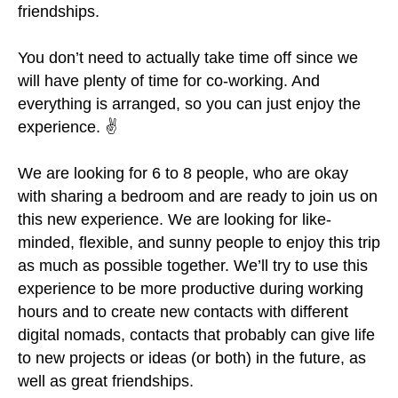
friendships.
You don’t need to actually take time off since we
will have plenty of time for co-working. And
everything is arranged, so you can just enjoy the
experience. ✌
We are looking for 6 to 8 people, who are okay
with sharing a bedroom and are ready to join us on
this new experience. We are looking for like-
minded, flexible, and sunny people to enjoy this trip
as much as possible together. We’ll try to use this
experience to be more productive during working
hours and to create new contacts with different
digital nomads, contacts that probably can give life
to new projects or ideas (or both) in the future, as
well as great friendships.