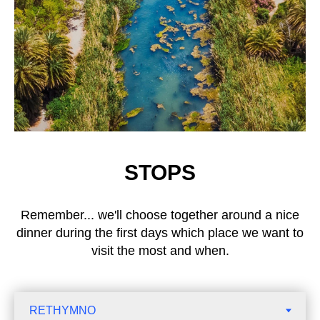
STOPS
Remember... we'll choose together around a nice
dinner during the first days which place we want to
visit the most and when.