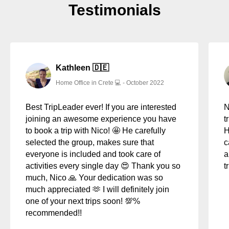
Testimonials
6
Simone from Canada - CoWorking Trip to Malaga
2:00
7
Alessandro from Italy - CoWorking Trip to Crete
1:19
8
Thomas from Dublin - CoWorking Trip to Malaga
2:41
(Spain)
Kathleen 🇩🇪
Home Office in Crete 💻 - October 2022
9
Benjamin from Wien - CoWorking Trip to Sicily
0:53
Best TripLeader ever! If you are interested
N
10
Behrouz from Iran - Coworking Trip to Malaga & Crete
1:26
joining an awesome experience you have
t
to book a trip with Nico! 🤩 He carefully
H
selected the group, makes sure that
c
everyone is included and took care of
a
activities every single day 😍 Thank you so
t
much, Nico 🙏 Your dedication was so
much appreciated 🫶 I will definitely join
one of your next trips soon! 💯%
recommended!!