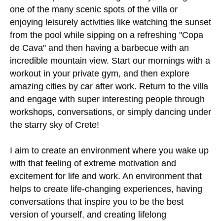
one of the many scenic spots of the villa or
enjoying leisurely activities like watching the sunset
from the pool while sipping on a refreshing "Copa
de Cava" and then having a barbecue with an
incredible mountain view. Start our mornings with a
workout in your private gym, and then explore
amazing cities by car after work. Return to the villa
and engage with super interesting people through
workshops, conversations, or simply dancing under
the starry sky of Crete!
I aim to create an environment where you wake up
with that feeling of extreme motivation and
excitement for life and work. An environment that
helps to create life-changing experiences, having
conversations that inspire you to be the best
version of yourself, and creating lifelong