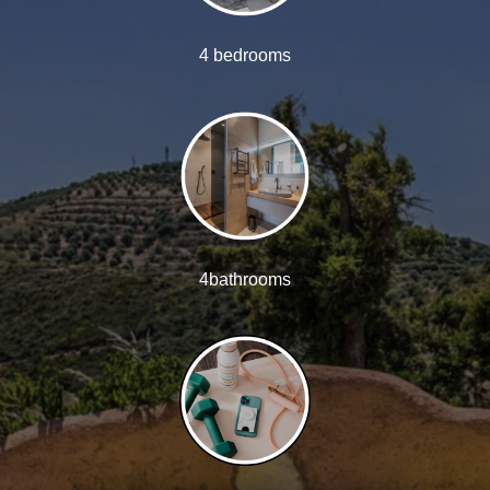
4 bedrooms
4bathrooms