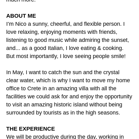
ABOUT ME
I’m Nico a sunny, cheerful, and flexible person. I
love relaxing, enjoying moments with friends,
listening to good music while admiring the sunset,
and... as a good Italian, I love eating & cooking.
But most importantly, I love seeing people smile!
In May, I want to catch the sun and the crystal
clear water, which is why I want to move my home
office to Crete in an amazing villa with all the
facilities we could ask for and enjoy the opportunity
to visit an amazing historic island without being
surrounded by tourists as in the high seasons.
THE EXPERIENCE
We will be productive during the day, working in