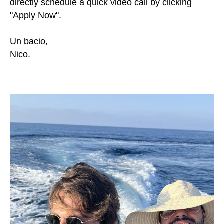
directly schedule a quick video call by clicking
"Apply Now".
Un bacio,
Nico.