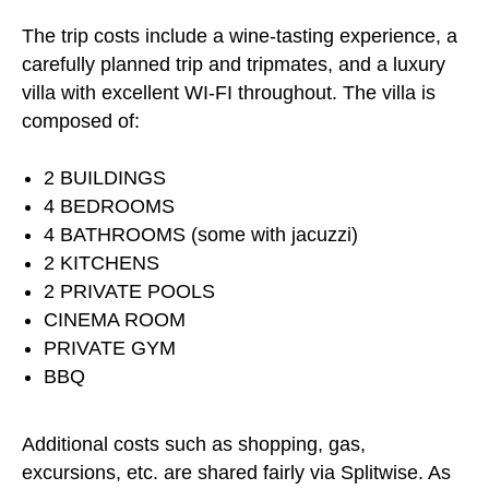
The trip costs include a wine-tasting experience, a
carefully planned trip and tripmates, and a luxury
villa with excellent WI-FI throughout. The villa is
composed of:
2 BUILDINGS
4 BEDROOMS
4 BATHROOMS (some with jacuzzi)
2 KITCHENS
2 PRIVATE POOLS
CINEMA ROOM
PRIVATE GYM
BBQ
Additional costs such as shopping, gas,
excursions, etc. are shared fairly via Splitwise. As