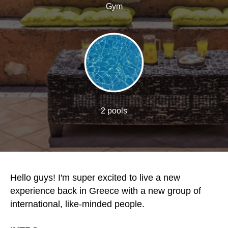
Gym
2 pools
Hello guys! I'm super excited to live a new
experience back in Greece with a new group of
international, like-minded people.