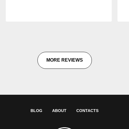
MORE REVIEWS
BLOG
ABOUT
CONTACTS