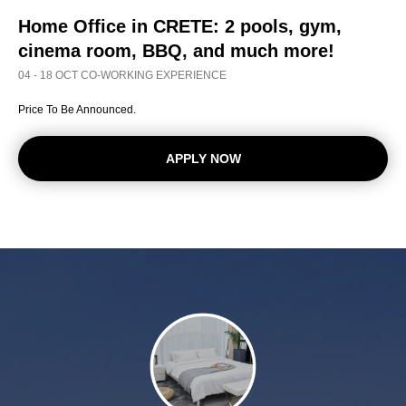
Home Office in CRETE:
2 pools, gym,
cinema room, BBQ, and much more!
04 - 18 OCT CO-WORKING EXPERIENCE
Price To Be Announced.
APPLY NOW